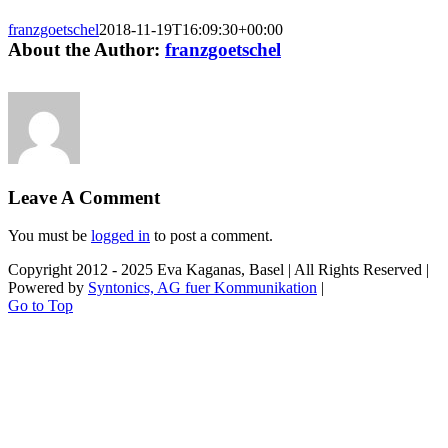
franzgoetschel
2018-11-19T16:09:30+00:00
About the Author:
franzgoetschel
Leave A Comment
You must be
logged in
to post a comment.
Copyright 2012 - 2025 Eva Kaganas, Basel | All Rights Reserved |
Powered by
Syntonics, AG fuer Kommunikation
|
Go to Top