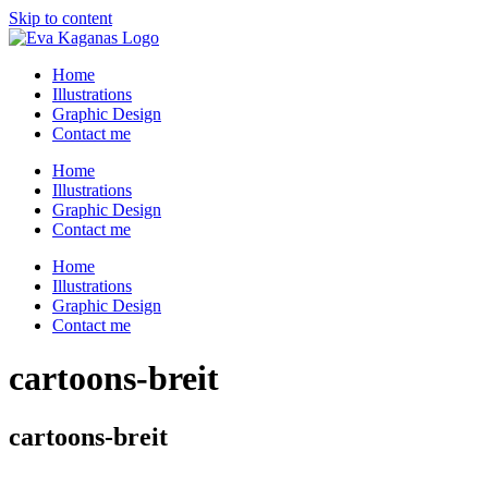
Skip to content
Home
Illustrations
Graphic Design
Contact me
Home
Illustrations
Graphic Design
Contact me
Home
Illustrations
Graphic Design
Contact me
cartoons-breit
cartoons-breit