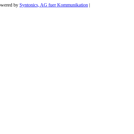
Powered by
Syntonics, AG fuer Kommunikation
|