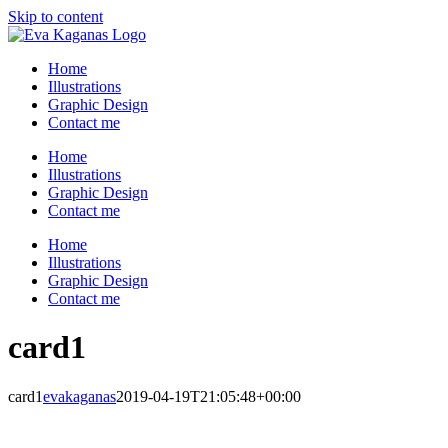
Skip to content
Home
Illustrations
Graphic Design
Contact me
Home
Illustrations
Graphic Design
Contact me
Home
Illustrations
Graphic Design
Contact me
card1
card1
evakaganas
2019-04-19T21:05:48+00:00