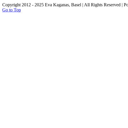
Copyright 2012 - 2025 Eva Kaganas, Basel | All Rights Reserved | 
Go to Top