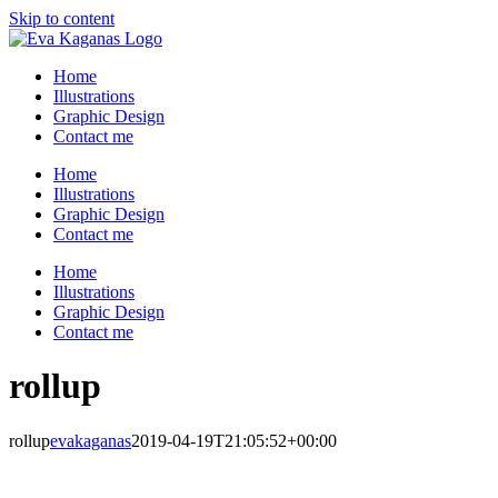
Skip to content
Home
Illustrations
Graphic Design
Contact me
Home
Illustrations
Graphic Design
Contact me
Home
Illustrations
Graphic Design
Contact me
rollup
rollup
evakaganas
2019-04-19T21:05:52+00:00