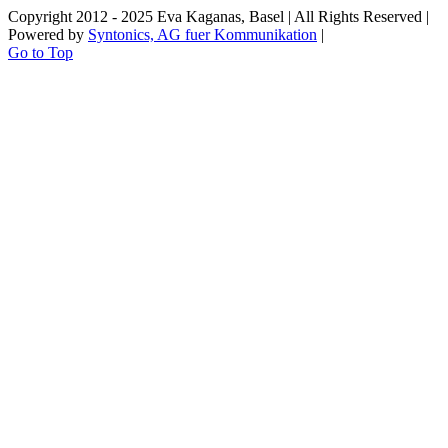
Copyright 2012 - 2025 Eva Kaganas, Basel | All Rights Reserved |
Powered by
Syntonics, AG fuer Kommunikation
|
Go to Top