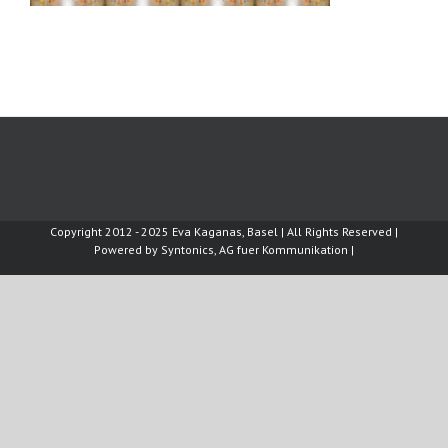
Copyright 2012 - 2025 Eva Kaganas, Basel | All Rights Reserved |
Powered by
Syntonics, AG fuer Kommunikation
|