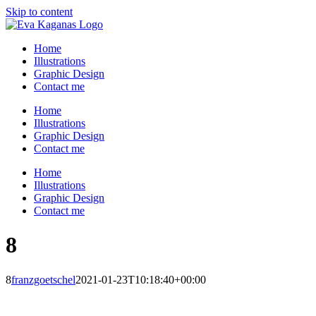
Skip to content
Home
Illustrations
Graphic Design
Contact me
Home
Illustrations
Graphic Design
Contact me
Home
Illustrations
Graphic Design
Contact me
8
8
franzgoetschel
2021-01-23T10:18:40+00:00