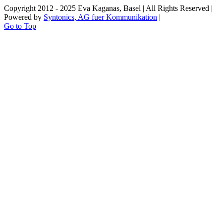
Copyright 2012 - 2025 Eva Kaganas, Basel | All Rights Reserved |
Powered by
Syntonics, AG fuer Kommunikation
|
Go to Top