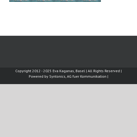
Copyright 2012 - 2025 Eva Kaganas, Basel | All Rights Reserved |
Powered by
Syntonics, AG fuer Kommunikation
|