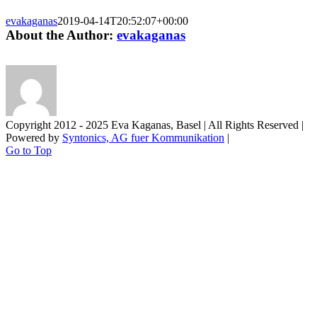
evakaganas
2019-04-14T20:52:07+00:00
About the Author:
evakaganas
Copyright 2012 - 2025 Eva Kaganas, Basel | All Rights Reserved |
Powered by
Syntonics, AG fuer Kommunikation
|
Go to Top