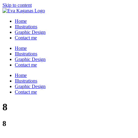
Skip to content
Home
Illustrations
Graphic Design
Contact me
Home
Illustrations
Graphic Design
Contact me
Home
Illustrations
Graphic Design
Contact me
8
8