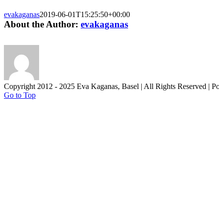
evakaganas
2019-06-01T15:25:50+00:00
About the Author:
evakaganas
Copyright 2012 - 2025 Eva Kaganas, Basel | All Rights Reserved | 
Go to Top