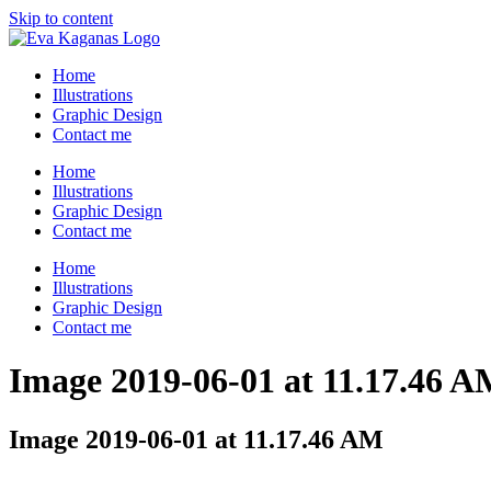
Skip to content
Home
Illustrations
Graphic Design
Contact me
Home
Illustrations
Graphic Design
Contact me
Home
Illustrations
Graphic Design
Contact me
Image 2019-06-01 at 11.17.46 
Image 2019-06-01 at 11.17.46 AM