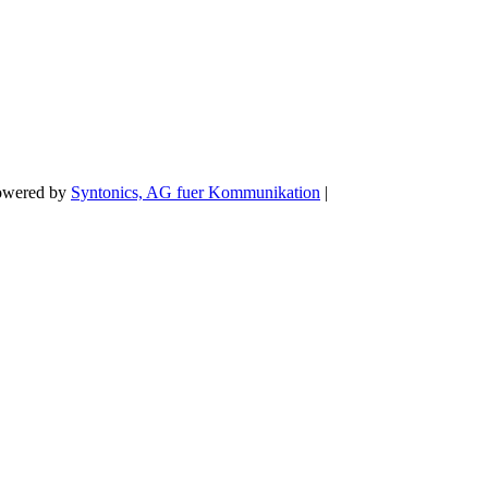
Powered by
Syntonics, AG fuer Kommunikation
|