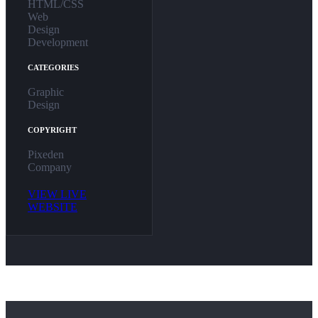
HTML/CSS
Web
Design
Development
CATEGORIES
Graphic
Design
COPYRIGHT
Pixeden
Company
VIEW LIVE
WEBSITE