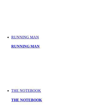
RUNNING MAN
RUNNING MAN
THE NOTEBOOK
THE NOTEBOOK