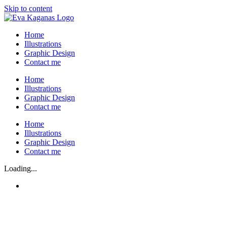
Skip to content
Home
Illustrations
Graphic Design
Contact me
Home
Illustrations
Graphic Design
Contact me
Home
Illustrations
Graphic Design
Contact me
Loading...