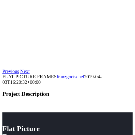
Previous
Next
FLAT PICTURE FRAMES
franzgoetschel
2019-04-
03T16:20:32+00:00
Project Description
Flat Picture