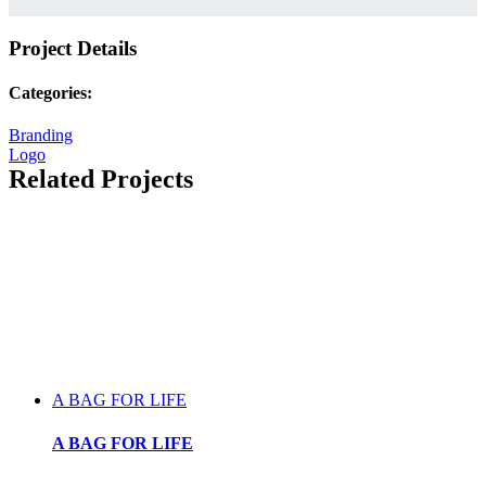
Project Details
Categories:
Branding
Logo
Related Projects
A BAG FOR LIFE
A BAG FOR LIFE