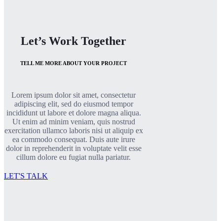
Let’s Work Together
TELL ME MORE ABOUT YOUR PROJECT
Lorem ipsum dolor sit amet, consectetur
adipiscing elit, sed do eiusmod tempor
incididunt ut labore et dolore magna aliqua.
Ut enim ad minim veniam, quis nostrud
exercitation ullamco laboris nisi ut aliquip ex
ea commodo consequat. Duis aute irure
dolor in reprehenderit in voluptate velit esse
cillum dolore eu fugiat nulla pariatur.
LET'S TALK