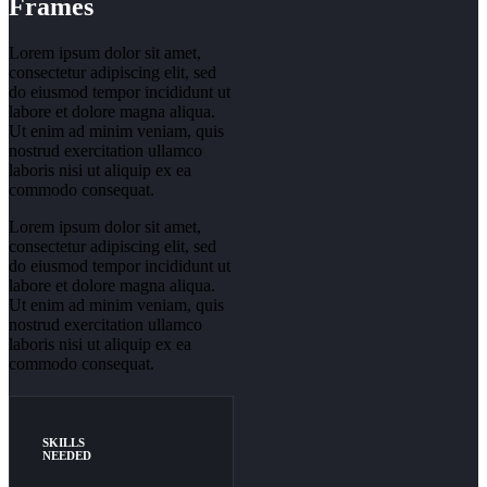
Frames
Lorem ipsum dolor sit amet,
consectetur adipiscing elit, sed
do eiusmod tempor incididunt ut
labore et dolore magna aliqua.
Ut enim ad minim veniam, quis
nostrud exercitation ullamco
laboris nisi ut aliquip ex ea
commodo consequat.
Lorem ipsum dolor sit amet,
consectetur adipiscing elit, sed
do eiusmod tempor incididunt ut
labore et dolore magna aliqua.
Ut enim ad minim veniam, quis
nostrud exercitation ullamco
laboris nisi ut aliquip ex ea
commodo consequat.
SKILLS
NEEDED