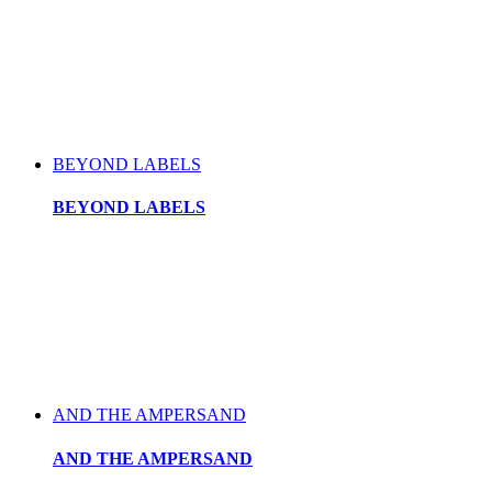
BEYOND LABELS
BEYOND LABELS
AND THE AMPERSAND
AND THE AMPERSAND