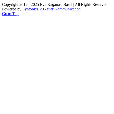
Copyright 2012 - 2025 Eva Kaganas, Basel | All Rights Reserved |
Powered by
Syntonics, AG fuer Kommunikation
|
Go to Top