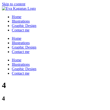
Skip to content
Home
Illustrations
Graphic Design
Contact me
Home
Illustrations
Graphic Design
Contact me
Home
Illustrations
Graphic Design
Contact me
4
4