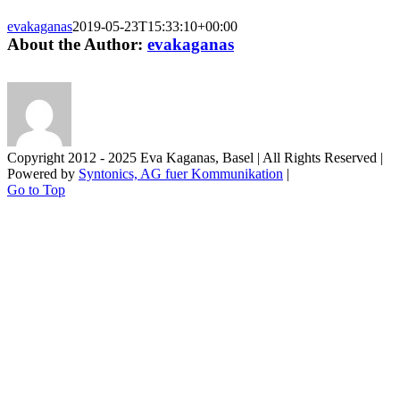
evakaganas
2019-05-23T15:33:10+00:00
About the Author:
evakaganas
Copyright 2012 - 2025 Eva Kaganas, Basel | All Rights Reserved |
Powered by
Syntonics, AG fuer Kommunikation
|
Go to Top