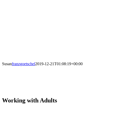
Susan
franzgoetschel
2019-12-21T01:08:19+00:00
Working with Adults