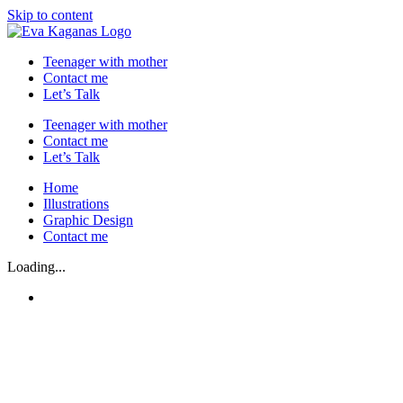
Skip to content
Teenager with mother
Contact me
Let’s Talk
Teenager with mother
Contact me
Let’s Talk
Home
Illustrations
Graphic Design
Contact me
Loading...