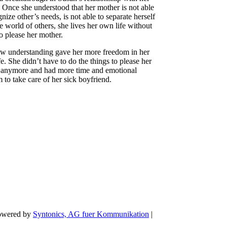
 Once she understood that her mother is not able
gnize other’s needs, is not able to separate herself
e world of others, she lives her own life without
to please her mother.
w understanding gave her more freedom in her
ife. She didn’t have to do the things to please her
 anymore and had more time and emotional
 to take care of her sick boyfriend.
Powered by
Syntonics, AG fuer Kommunikation
|