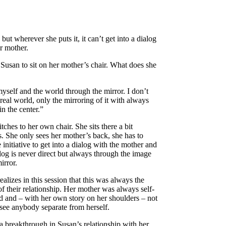
 but wherever she puts it, it can’t get into a dialog
r mother.
e Susan to sit on her mother’s chair. What does she
myself and the world through the mirror. I don’t
 real world, only the mirroring of it with always
in the center.”
tches to her own chair. She sits there a bit
s. She only sees her mother’s back, she has to
e initiative to get into a dialog with the mother and
alog is never direct but always through the image
irror.
ealizes in this session that this was always the
of their relationship. Her mother was always self-
d and – with her own story on her shoulders – not
 see anybody separate from herself.
 a breakthrough in Susan’s relationship with her