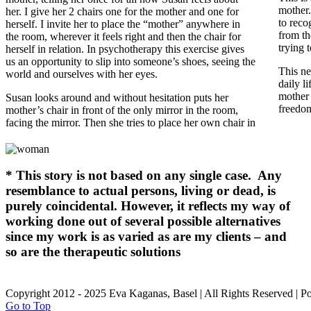
mother.
her. I give her 2 chairs one for the mother and one for
to reco
herself. I invite her to place the “mother” anywhere in
from th
the room, wherever it feels right and then the chair for
trying 
herself in relation.
In psychotherapy this exercise gives
us an opportunity to slip into someone’s shoes, seeing the
This ne
world and ourselves with her eyes.
daily l
mother
Susan looks around and without hesitation puts her
freedom
mother’s chair in front of the only mirror in the room,
facing the mirror. Then she tries to place her own chair in
*
This story is not based on any single case. Any
resemblance to actual persons, living or dead, is
purely coincidental. However, it reflects my way of
working done out of several possible alternatives
since my work is as varied as are my clients – and
so are the therapeutic solutions
Copyright 2012 - 2025 Eva Kaganas, Basel | All Rights Reserved | 
Go to Top