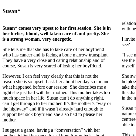
Susan*
relation
Susan* comes very upset to her first session. She is in
with he
her forties, blond, well taken care of and pretty. She
is a strong woman, very energetic.
I invit
see?
She tells me that she has to take care of her boyfriend
who has cancer and is facing a bone marrow transplant.
“I see 
They have a very close and caring relationship and of
see the
course, Susan is very scared of losing her boyfriend.
myself 
However, I can feel very clearly that this is not the
She swi
reason she is so upset. I ask her about her day so far and
helples
what happened before our session. She describes me a
take th
fight she just had with her mother. This mother takes too
this di
much space in her life. Susan can’t do anything right,
in the m
can’t get through to her mother. It’s the mother’s “way or
Susan r
the highway” and if it wasn’t already hard enough to
nature 
support her sick boyfriend she also had to please her
centere
mother.
able to
I suggest a game, having a “conversation” with her
This is
mother, telling her once for all how Susan feels about